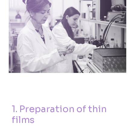
1
.
P
r
e
p
a
r
a
t
i
o
n
o
f
t
h
i
n
f
i
l
m
s