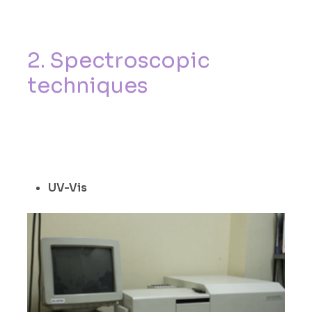
2
.
S
p
e
c
t
r
o
s
c
o
p
i
c
t
e
c
h
n
i
q
u
e
s
UV-Vis