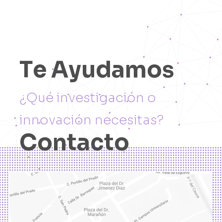
T
e
A
y
u
d
a
m
o
s
¿
Q
u
é
i
n
v
e
s
t
i
g
a
c
i
ó
n
o
i
n
n
o
v
a
c
i
ó
n
n
e
c
e
s
i
t
a
s
?
C
o
n
t
a
c
t
o