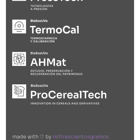
made with ♡ by
miltrescientosgramos