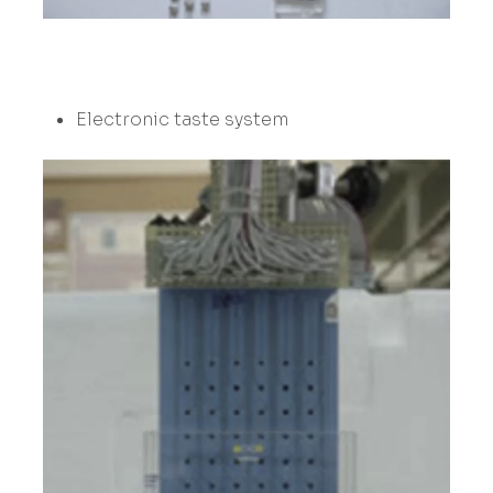
Electronic taste system