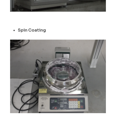
Spin Coating