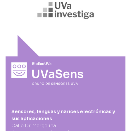
Sensores, lenguas y narices electrónicas y
sus aplicaciones
Calle Dr. Mergelina