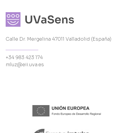
Calle Dr. Mergelina 47011 Valladolid (España)
+34 983 423 174
mluz@eii.uva.es