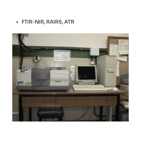
FTIR-NIR, RAIRS, ATR