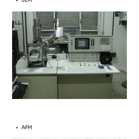
SEM
AFM