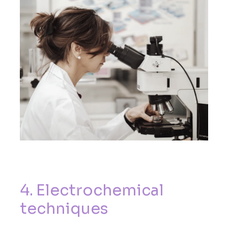
4
.
E
l
e
c
t
r
o
c
h
e
m
i
c
a
l
t
e
c
h
n
i
q
u
e
s