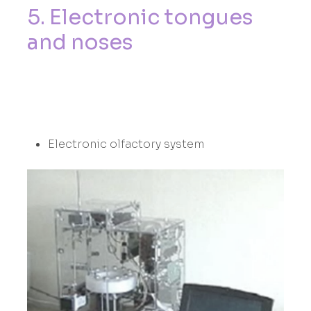
5
.
E
l
e
c
t
r
o
n
i
c
t
o
n
g
u
e
s
a
n
d
n
o
s
e
s
Electronic olfactory system