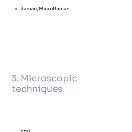
Raman, MicroRaman
3
.
M
i
c
r
o
s
c
o
p
i
c
t
e
c
h
n
i
q
u
e
s