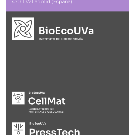
47011 Valladolid (España)