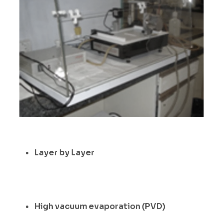
Layer by Layer
High vacuum evaporation (PVD)