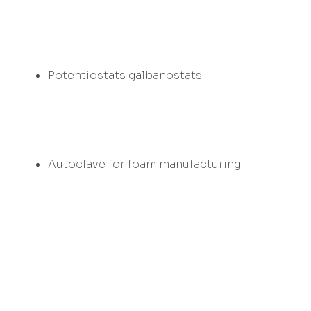
Potentiostats galbanostats
Autoclave for foam manufacturing