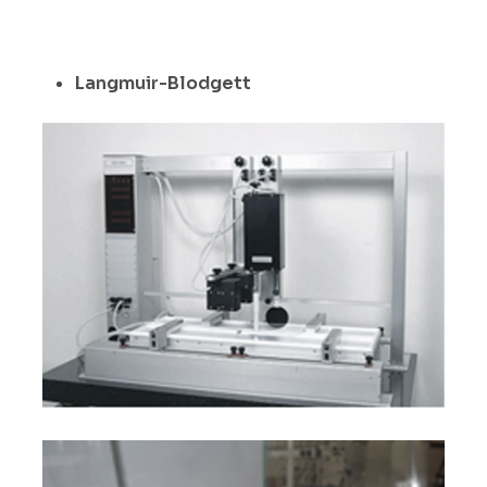
Langmuir-Blodgett